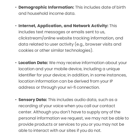
Demographic Information:
This includes date of birth
and household income data.
Internet, Application, and Network Activity:
This
includes text messages or emails sent to us,
clickstream/online website tracking information, and
data related to user activity (e.g., browser visits and
cookies or other similar technologies).
Location Data:
We may receive information about your
location and your mobile device, including a unique
identifier for your device; in addition, in some instances,
location information can be derived from your IP
address or through your wi-fi connection.
Sensory Data:
This includes audio data, such as a
recording of your voice when you call our contact
center. Although you don’t have to supply any of the
personal information we request, we may not be able to
provide products or services to you or you may not be
able to interact with our sites if you do not.