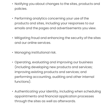
Notifying you about changes to the sites, products and
policies.
Performing analytics concerning your use of the
products and sites, including your responses to our
emails and the pages and advertisements you view.
Mitigating fraud and enhancing the security of the sites
and our online services.
Managing institutional risk.
Operating, evaluating and improving our business
(including developing new products and services;
improving existing products and services; and
performing accounting, auditing and other internal
functions).
Authenticating your identity, including when scheduling
appointments and financial application processes
through the sites as well as afterwards.