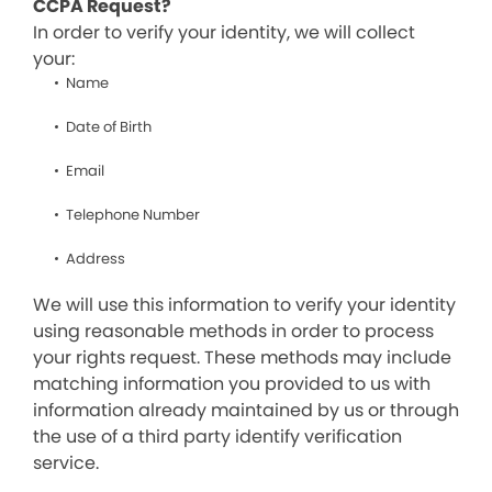
CCPA Request?
In order to verify your identity, we will collect
your:
Name
Date of Birth
Email
Telephone Number
Address
We will use this information to verify your identity
using reasonable methods in order to process
your rights request. These methods may include
matching information you provided to us with
information already maintained by us or through
the use of a third party identify verification
service.