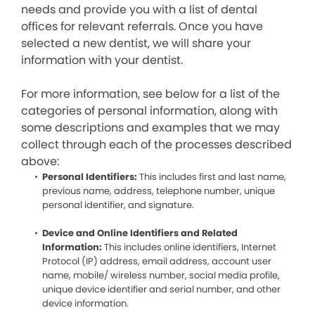
needs and provide you with a list of dental
offices for relevant referrals. Once you have
selected a new dentist, we will share your
information with your dentist.
For more information, see below for a list of the
categories of personal information, along with
some descriptions and examples that we may
collect through each of the processes described
above:
Personal Identifiers:
This includes first and last name,
previous name, address, telephone number, unique
personal identifier, and signature.
Device and Online Identifiers and Related
Information:
This includes online identifiers, Internet
Protocol (IP) address, email address, account user
name, mobile/ wireless number, social media profile,
unique device identifier and serial number, and other
device information.