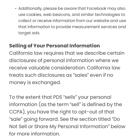
Additionally, please be aware that Facebook may also
use cookies, web beacons, and similar technologies to
collect or receive information from our website and use
that information to provide measurement services and
target ads.
Selling of Your Personal Information
California law requires that we describe certain
disclosures of personal information where we
receive valuable consideration. California law
treats such disclosures as “sales” even if no
money is exchanged.
To the extent that PDS “sells” your personal
information (as the term “sell” is defined by the
CCPA), you have the right to opt-out of that
“sale” going forward. See the section titled “Do
Not Sell or Share My Personal Information” below
for more information.