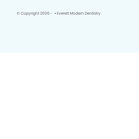
© Copyright 2006 -
• Everett Modern Dentistry