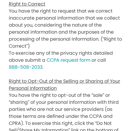
Right to Correct
You have the right to request that we correct
inaccurate personal information that we collect
about you, considering the nature of the
personal information and the purposes of the
processing of the personal information. (“Right to
Correct”)
To exercise any of the privacy rights detailed
above submit a
CCPA request form
or call
888-508-2033
.
Right to Opt-Out of the Selling or Sharing of Your
Personal Information
You have the right to opt-out of the “sale” or
“sharing” of your personal information with third
parties who are not our service providers (as
those terms are defined under the CCPA and
CPRA). To exercise this right, click the “Do Not
Sell/Share My Information” link on the bottom of