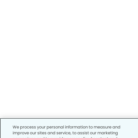
We process your personal information to measure and
improve our sites and service, to assist our marketing