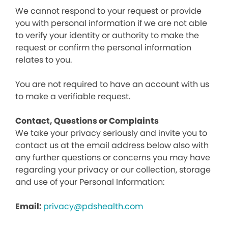
We cannot respond to your request or provide
you with personal information if we are not able
to verify your identity or authority to make the
request or confirm the personal information
relates to you.
You are not required to have an account with us
to make a verifiable request.
Contact, Questions or Complaints
We take your privacy seriously and invite you to
contact us at the email address below also with
any further questions or concerns you may have
regarding your privacy or our collection, storage
and use of your Personal Information:
Email:
privacy@pdshealth.com