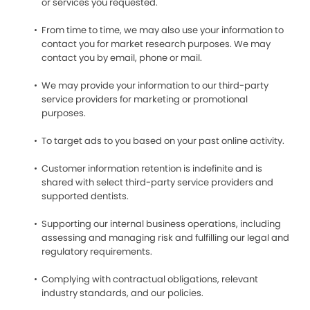
or services you requested.
From time to time, we may also use your information to
contact you for market research purposes. We may
contact you by email, phone or mail.
We may provide your information to our third-party
service providers for marketing or promotional
purposes.
To target ads to you based on your past online activity.
Customer information retention is indefinite and is
shared with select third-party service providers and
supported dentists.
Supporting our internal business operations, including
assessing and managing risk and fulfilling our legal and
regulatory requirements.
Complying with contractual obligations, relevant
industry standards, and our policies.