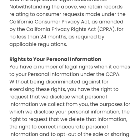
Notwithstanding the above, we retain records
relating to consumer requests made under the
California Consumer Privacy Act, as amended
by the California Privacy Rights Act (CPRA), for
no less than 24 months, as required by
applicable regulations.
Rights to Your Personal Information
You have a number of legal rights when it comes
to your Personal Information under the CCPA.
Without being discriminated against for
exercising these rights, you have the right to
request that we disclose what personal
information we collect from you, the purposes for
which we disclose your personal information, the
right to request that we delete that information,
the right to correct inaccurate personal
information and to opt-out of the sale or sharing