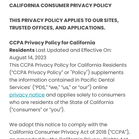
CALIFORNIA CONSUMER PRIVACY POLICY
THIS PRIVACY POLICY APPLIES TO OUR SITES,
TRUSTED OFFICES, AND APPLICATIONS.
CCPA Privacy Policy for California
Residents
Last Updated and Effective On:
August 14, 2023
This CCPA Privacy Policy for California Residents
(“CCPA Privacy Policy” or "Policy") supplements
the information contained in Pacific Dental
Services’ (“PDS,” “we,” “us,” or “our”) online
privacy notice
and applies solely to consumers
who are residents of the State of California
(“consumers” or “you”).
We adopt this notice to comply with the
California Consumer Privacy Act of 2018 (“CCPA”),