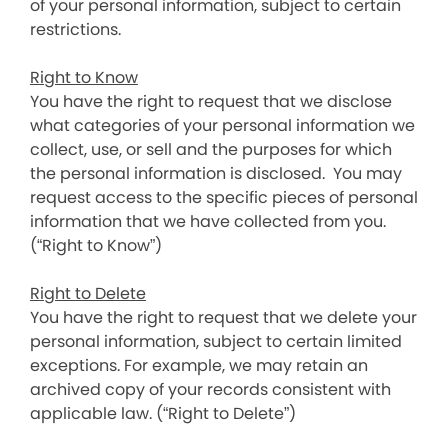
of your personal information, subject to certain
restrictions.
Right to Know
You have the right to request that we disclose
what categories of your personal information we
collect, use, or sell and the purposes for which
the personal information is disclosed. You may
request access to the specific pieces of personal
information that we have collected from you.
(“Right to Know”)
Right to Delete
You have the right to request that we delete your
personal information, subject to certain limited
exceptions. For example, we may retain an
archived copy of your records consistent with
applicable law. (“Right to Delete”)