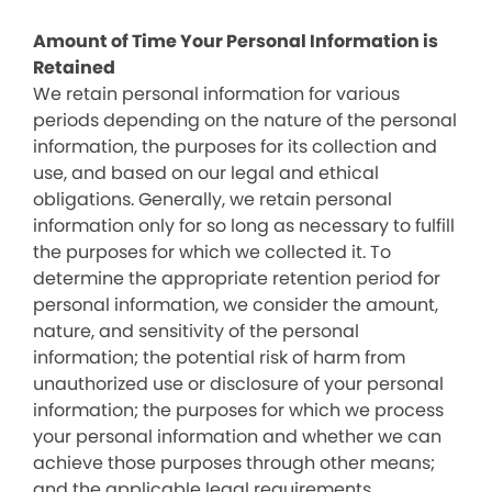
Amount of Time Your Personal Information is
Retained
We retain personal information for various
periods depending on the nature of the personal
information, the purposes for its collection and
use, and based on our legal and ethical
obligations. Generally, we retain personal
information only for so long as necessary to fulfill
the purposes for which we collected it. To
determine the appropriate retention period for
personal information, we consider the amount,
nature, and sensitivity of the personal
information; the potential risk of harm from
unauthorized use or disclosure of your personal
information; the purposes for which we process
your personal information and whether we can
achieve those purposes through other means;
and the applicable legal requirements.