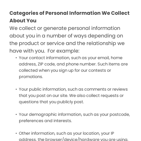
Categories of Personal Information We Collect
About You
We collect or generate personal information
about you in a number of ways depending on
the product or service and the relationship we
have with you. For example:
Your contact information, such as your email, home
address, ZIP code, and phone number. Such items are
collected when you sign up for our contests or
promotions.
Your public information, such as comments or reviews
that you post on our site. We also collect requests or
questions that you publicly post.
Your demographic information, such as your postcode,
preferences and interests.
Other information, such as your location, your IP
address, the browser/device/hardware you are using,