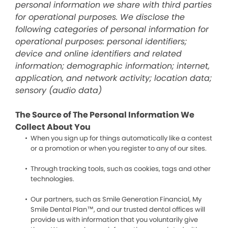
personal information we share with third parties
for operational purposes. We disclose the
following categories of personal information for
operational purposes: personal identifiers;
device and online identifiers and related
information; demographic information; internet,
application, and network activity; location data;
sensory (audio data)
The Source of The Personal Information We
Collect About You
When you sign up for things automatically like a contest
or a promotion or when you register to any of our sites.
Through tracking tools, such as cookies, tags and other
technologies.
Our partners, such as Smile Generation Financial, My
Smile Dental Plan™, and our trusted dental offices will
provide us with information that you voluntarily give