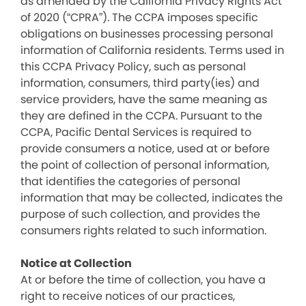
as amended by the California Privacy Rights Act
of 2020 (“CPRA”). The CCPA imposes specific
obligations on businesses processing personal
information of California residents. Terms used in
this CCPA Privacy Policy, such as personal
information, consumers, third party(ies) and
service providers, have the same meaning as
they are defined in the CCPA. Pursuant to the
CCPA, Pacific Dental Services is required to
provide consumers a notice, used at or before
the point of collection of personal information,
that identifies the categories of personal
information that may be collected, indicates the
purpose of such collection, and provides the
consumers rights related to such information.
Notice at Collection
At or before the time of collection, you have a
right to receive notices of our practices,