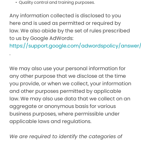
Quality control and training purposes.
Any information collected is disclosed to you
here and is used as permitted or required by
law. We also abide by the set of rules prescribed
to us by Google AdWords:
https://support.google.com/adwordspolicy/answer
.
We may also use your personal information for
any other purpose that we disclose at the time
you provide, or when we collect, your information
and other purposes permitted by applicable
law. We may also use data that we collect on an
aggregate or anonymous basis for various
business purposes, where permissible under
applicable laws and regulations.
We are required to identify the categories of