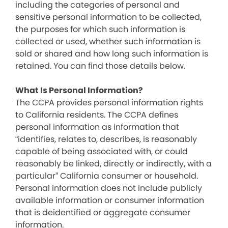
including the categories of personal and
sensitive personal information to be collected,
the purposes for which such information is
collected or used, whether such information is
sold or shared and how long such information is
retained. You can find those details below.
What Is Personal Information?
The CCPA provides personal information rights
to California residents. The CCPA defines
personal information as information that
“identifies, relates to, describes, is reasonably
capable of being associated with, or could
reasonably be linked, directly or indirectly, with a
particular” California consumer or household.
Personal information does not include publicly
available information or consumer information
that is deidentified or aggregate consumer
information.