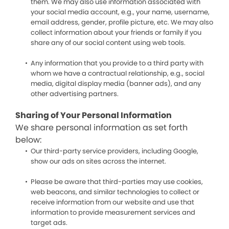
them. We may also use information associated with
your social media account, e.g., your name, username,
email address, gender, profile picture, etc. We may also
collect information about your friends or family if you
share any of our social content using web tools.
Any information that you provide to a third party with
whom we have a contractual relationship, e.g., social
media, digital display media (banner ads), and any
other advertising partners.
Sharing of Your Personal Information
We share personal information as set forth
below:
Our third-party service providers, including Google,
show our ads on sites across the internet.
Please be aware that third-parties may use cookies,
web beacons, and similar technologies to collect or
receive information from our website and use that
information to provide measurement services and
target ads.