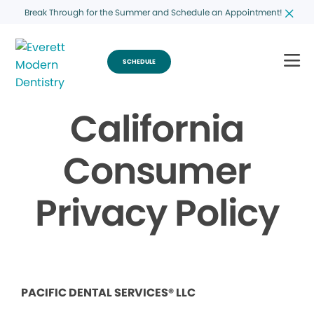
Break Through for the Summer and Schedule an Appointment!
SCHEDULE
California
Consumer
Privacy Policy
PACIFIC DENTAL SERVICES® LLC