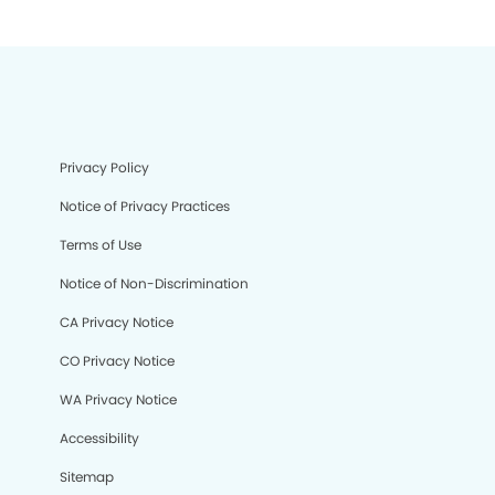
Privacy Policy
Notice of Privacy Practices
Terms of Use
Notice of Non-Discrimination
CA Privacy Notice
CO Privacy Notice
WA Privacy Notice
Accessibility
Sitemap