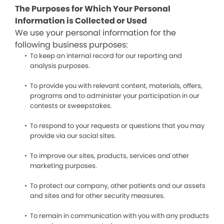
The Purposes for Which Your Personal
Information is Collected or Used
We use your personal information for the
following business purposes:
To keep an internal record for our reporting and
analysis purposes.
To provide you with relevant content, materials, offers,
programs and to administer your participation in our
contests or sweepstakes.
To respond to your requests or questions that you may
provide via our social sites.
To improve our sites, products, services and other
marketing purposes.
To protect our company, other patients and our assets
and sites and for other security measures.
To remain in communication with you with any products