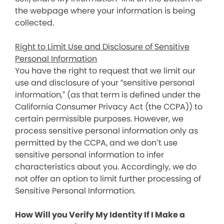
the webpage where your information is being
collected.
Right to Limit Use and Disclosure of Sensitive
Personal Information
You have the right to request that we limit our
use and disclosure of your “sensitive personal
information,” (as that term is defined under the
California Consumer Privacy Act (the CCPA)) to
certain permissible purposes. However, we
process sensitive personal information only as
permitted by the CCPA, and we don’t use
sensitive personal information to infer
characteristics about you. Accordingly, we do
not offer an option to limit further processing of
Sensitive Personal Information.
How Will you Verify My Identity If I Make a