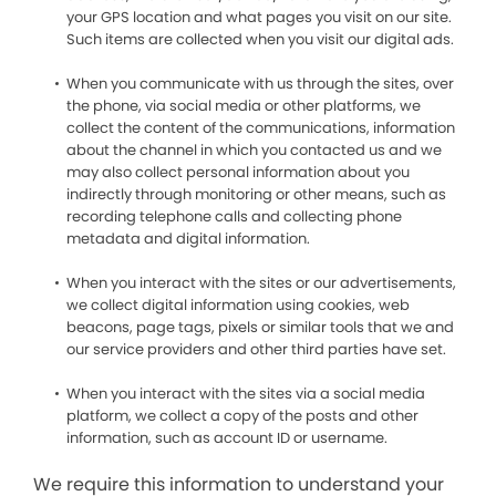
your GPS location and what pages you visit on our site.
Such items are collected when you visit our digital ads.
When you communicate with us through the sites, over
the phone, via social media or other platforms, we
collect the content of the communications, information
about the channel in which you contacted us and we
may also collect personal information about you
indirectly through monitoring or other means, such as
recording telephone calls and collecting phone
metadata and digital information.
When you interact with the sites or our advertisements,
we collect digital information using cookies, web
beacons, page tags, pixels or similar tools that we and
our service providers and other third parties have set.
When you interact with the sites via a social media
platform, we collect a copy of the posts and other
information, such as account ID or username.
We require this information to understand your