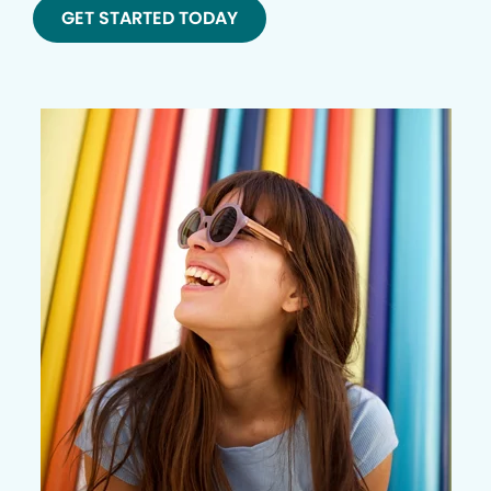
GET STARTED TODAY