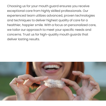
Choosing us for your mouth guard ensures you receive
exceptional care from highly skilled professionals. Our
experienced team utilizes advanced, proven technologies
and techniques to deliver highest quality of care for a
healthier, happier smile. With a focus on personalized care,
we tailor our approach to meet your specific needs and
concerns. Trust us for high-quality mouth guards that
deliver lasting results.