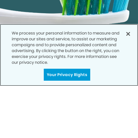
We process your personal information to measure and
improve our sites and service, to assist our marketing
campaigns and to provide personalized content and
advertising. By clicking the button on the right, you can
exercise your privacy rights. For more information see
our privacy notice.
Call to Schedule
Your Privacy Rights
Your Smile is Our Priority
Schedule an appointment with us today to
discover the difference of advanced, proven
technologies, a full suite of services, and
exceptional quality in dental care – all tailored
to give you a healthier, happier smile.