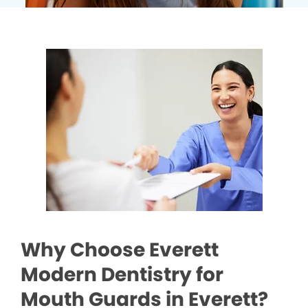
Why Choose Everett
Modern Dentistry for
Mouth Guards in Everett?