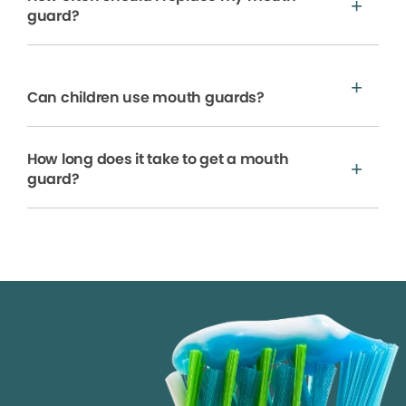
guard?
Can children use mouth guards?
How long does it take to get a mouth
guard?