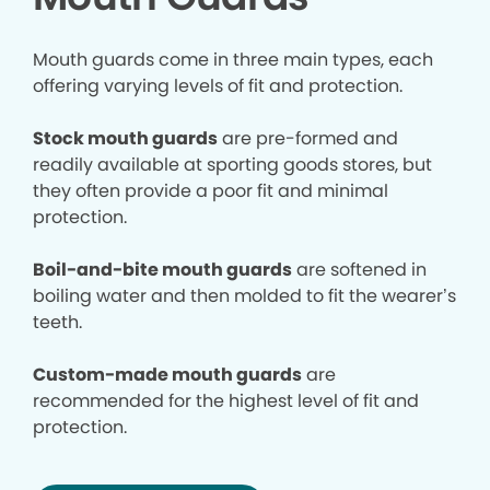
Mouth guards come in three main types, each
offering varying levels of fit and protection.
Stock mouth guards
are pre-formed and
readily available at sporting goods stores, but
they often provide a poor fit and minimal
protection.
Boil-and-bite mouth guards
are softened in
boiling water and then molded to fit the wearer’s
teeth.
Custom-made mouth guards
are
recommended for the highest level of fit and
protection.