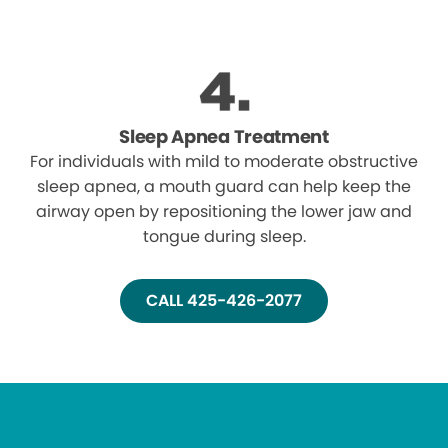
Sleep Apnea Treatment
For individuals with mild to moderate obstructive
sleep apnea, a mouth guard can help keep the
airway open by repositioning the lower jaw and
tongue during sleep.
CALL 425-426-2077