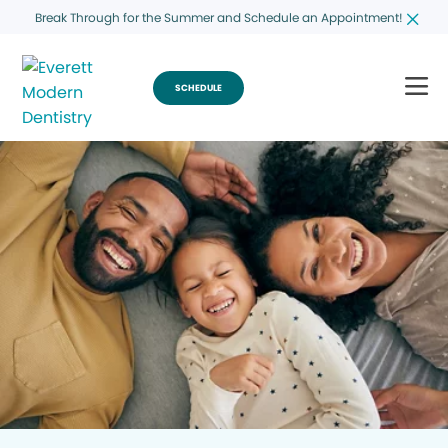
Break Through for the Summer and Schedule an Appointment!
SCHEDULE