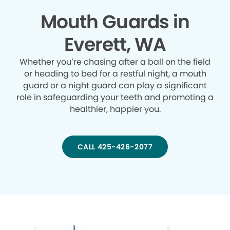
Mouth Guards in
Everett, WA
Whether you’re chasing after a ball on the field
or heading to bed for a restful night, a mouth
guard or a night guard can play a significant
role in safeguarding your teeth and promoting a
healthier, happier you.
CALL 425-426-2077