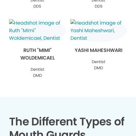
Dentist
Dentist
DDS
DDS
RUTH "MIMI"
YASHI MAHESHWARI
WOLDEMICAEL
Dentist
DMD
Dentist
DMD
The Different Types of
Mouth Guards