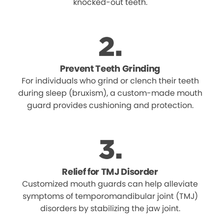
knocked-out teeth.
Prevent Teeth Grinding
For individuals who grind or clench their teeth
during sleep (bruxism), a custom-made mouth
guard provides cushioning and protection.
Relief for TMJ Disorder
Customized mouth guards can help alleviate
symptoms of temporomandibular joint (TMJ)
disorders by stabilizing the jaw joint.