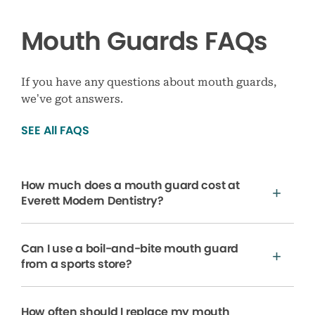
Mouth Guards FAQs
If you have any questions about mouth guards,
we’ve got answers.
SEE All FAQS
How much does a mouth guard cost at
Everett Modern Dentistry?
Can I use a boil-and-bite mouth guard
from a sports store?
How often should I replace my mouth