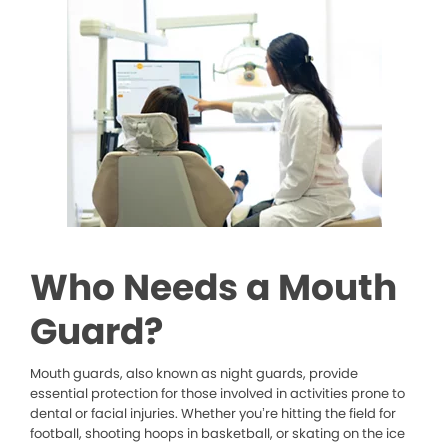
Who Needs a Mouth
Guard?
Mouth guards, also known as night guards, provide
essential protection for those involved in activities prone to
dental or facial injuries. Whether you’re hitting the field for
football, shooting hoops in basketball, or skating on the ice