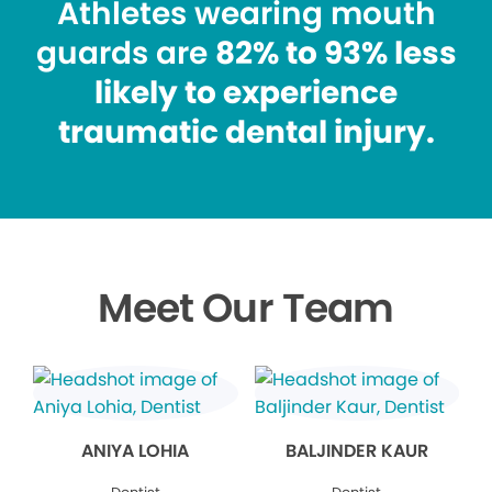
Athletes wearing mouth
guards are
82% to 93% less
likely to experience
traumatic dental injury.
Meet Our Team
ANIYA LOHIA
BALJINDER KAUR