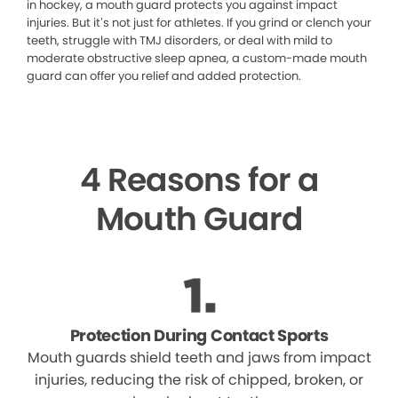
in hockey, a mouth guard protects you against impact
injuries. But it’s not just for athletes. If you grind or clench your
teeth, struggle with TMJ disorders, or deal with mild to
moderate obstructive sleep apnea, a custom-made mouth
guard can offer you relief and added protection.
4 Reasons for a
Mouth Guard
Protection During Contact Sports
Mouth guards shield teeth and jaws from impact
injuries, reducing the risk of chipped, broken, or